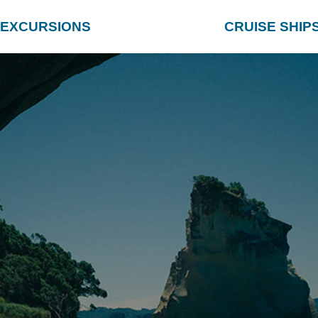
EXCURSIONS
CRUISE SHIP