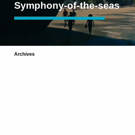
Symphony-of-the-seas
Archives