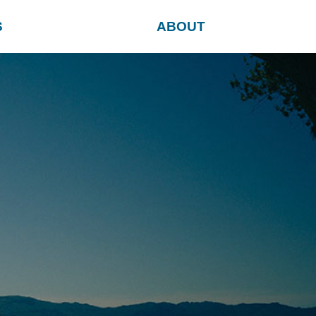
S
ABOUT