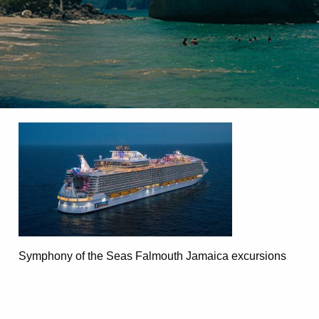
Symphony of the Seas Falmouth Jamaica excursions