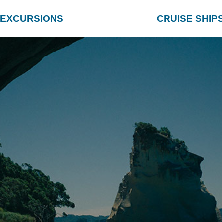
EXCURSIONS
CRUISE SHIP