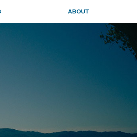
S
ABOUT