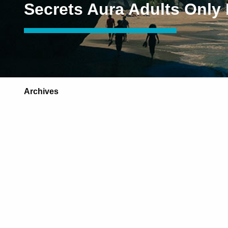
Secrets Aura Adults Only
Archives