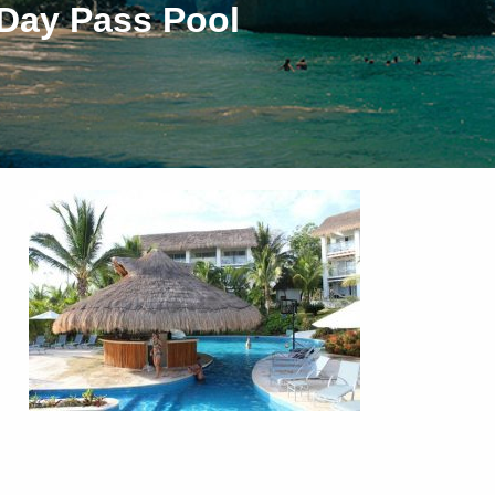
 Day Pass Pool