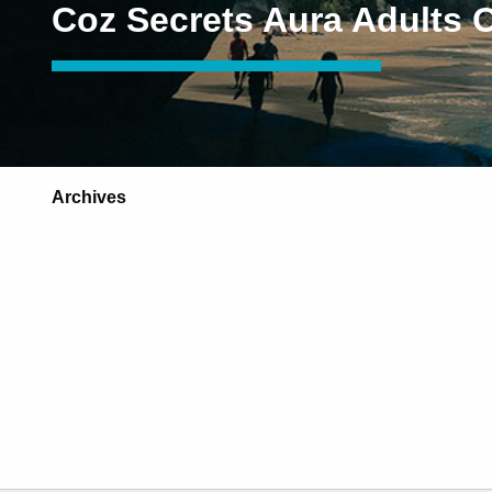
Coz Secrets Aura Adults 
Archives