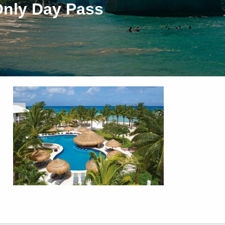
Only Day Pass