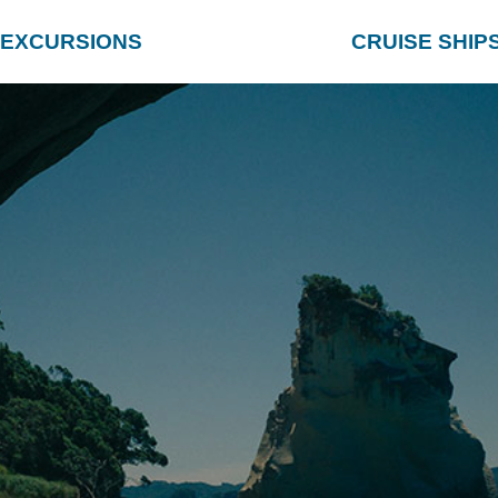
EXCURSIONS
CRUISE SHIP