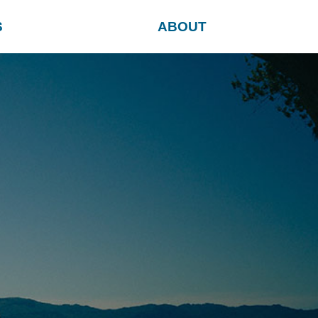
S
ABOUT