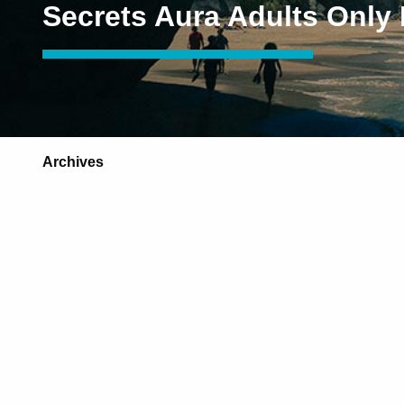
Secrets Aura Adults Only
Archives