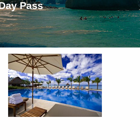
 Day Pass