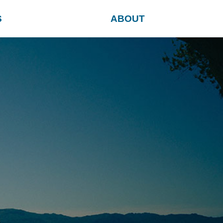
S
ABOUT