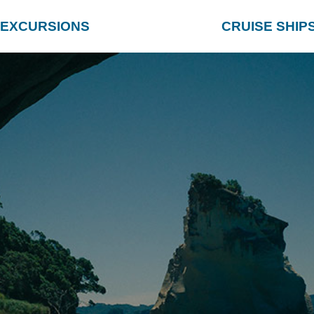
EXCURSIONS
CRUISE SHIP