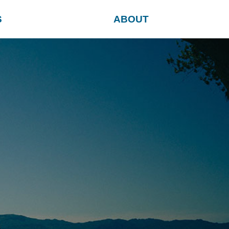
S
ABOUT