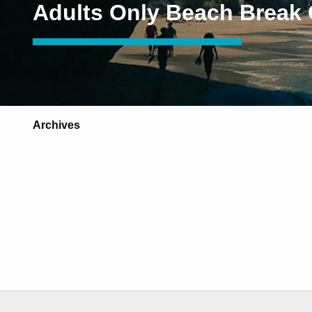
Adults Only Beach Break
Archives