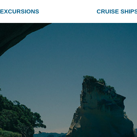
EXCURSIONS
CRUISE SHIP