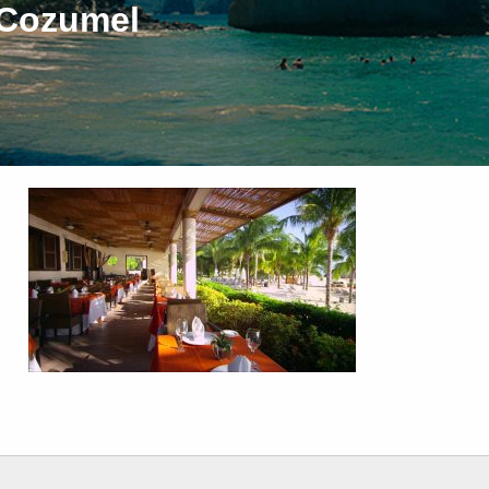
 Cozumel