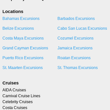
Locations
Bahamas Excursions
Barbados Excursions
Belize Excursions
Cabo San Lucas Excursions
Costa Maya Excursions
Cozumel Excursions
Grand Cayman Excusions
Jamaica Excursions
Puerto Rico Excursions
Roatan Excursions
St. Maarten Excursions
St. Thomas Excursions
Cruises
AIDA Cruises
Carnival Cruise Lines
Celebrity Cruises
Costa Cruises