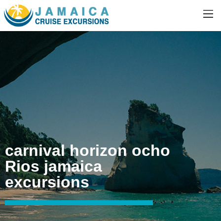
carnival horizon ocho
Rios jamaica
excursions