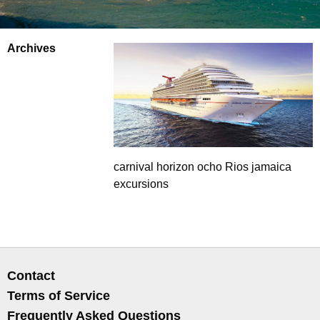
Archives
carnival horizon ocho Rios jamaica
excursions
Contact
Terms of Service
Frequently Asked Questions