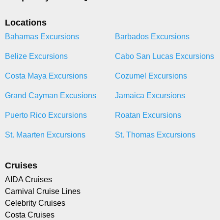
Locations
Bahamas Excursions
Barbados Excursions
Belize Excursions
Cabo San Lucas Excursions
Costa Maya Excursions
Cozumel Excursions
Grand Cayman Excusions
Jamaica Excursions
Puerto Rico Excursions
Roatan Excursions
St. Maarten Excursions
St. Thomas Excursions
Cruises
AIDA Cruises
Carnival Cruise Lines
Celebrity Cruises
Costa Cruises