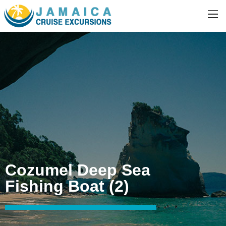
Cozumel Deep Sea
Fishing Boat (2)