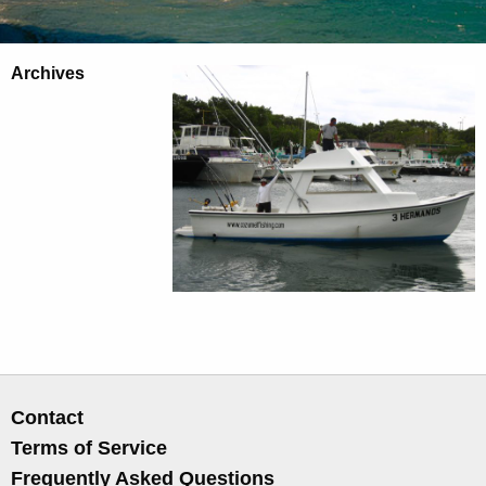
Archives
Contact
Terms of Service
Frequently Asked Questions