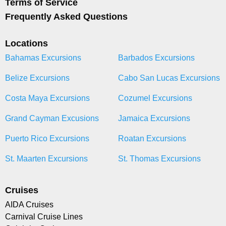
Terms of Service
Frequently Asked Questions
Locations
Bahamas Excursions
Barbados Excursions
Belize Excursions
Cabo San Lucas Excursions
Costa Maya Excursions
Cozumel Excursions
Grand Cayman Excusions
Jamaica Excursions
Puerto Rico Excursions
Roatan Excursions
St. Maarten Excursions
St. Thomas Excursions
Cruises
AIDA Cruises
Carnival Cruise Lines