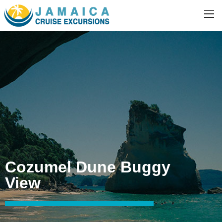
Cozumel Dune Buggy
View