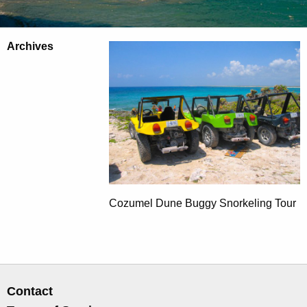
Archives
Cozumel Dune Buggy Snorkeling Tour
Contact