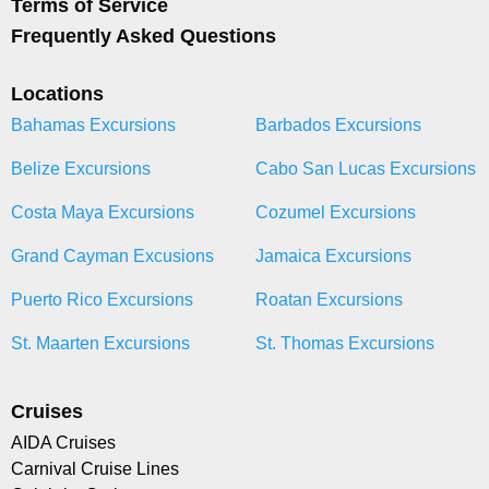
Terms of Service
Frequently Asked Questions
Locations
Bahamas Excursions
Barbados Excursions
Belize Excursions
Cabo San Lucas Excursions
Costa Maya Excursions
Cozumel Excursions
Grand Cayman Excusions
Jamaica Excursions
Puerto Rico Excursions
Roatan Excursions
St. Maarten Excursions
St. Thomas Excursions
Cruises
AIDA Cruises
Carnival Cruise Lines