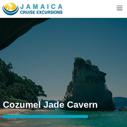
Cozumel Jade Cavern