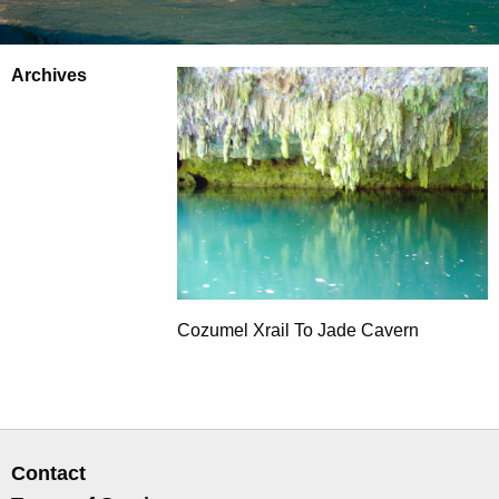
Archives
Cozumel Xrail To Jade Cavern
Contact