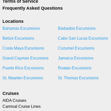
Terms of Service
Frequently Asked Questions
Locations
Bahamas Excursions
Barbados Excursions
Belize Excursions
Cabo San Lucas Excursions
Costa Maya Excursions
Cozumel Excursions
Grand Cayman Excusions
Jamaica Excursions
Puerto Rico Excursions
Roatan Excursions
St. Maarten Excursions
St. Thomas Excursions
Cruises
AIDA Cruises
Carnival Cruise Lines