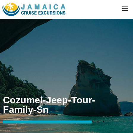
Cozumel-Jeep-Tour-
Family-Sn