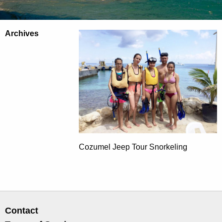
Archives
Cozumel Jeep Tour Snorkeling
Contact