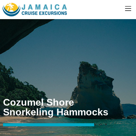
Cozumel Shore
Snorkeling Hammocks