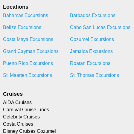
Locations
Bahamas Excursions
Barbados Excursions
Belize Excursions
Cabo San Lucas Excursions
Costa Maya Excursions
Cozumel Excursions
Grand Cayman Excusions
Jamaica Excursions
Puerto Rico Excursions
Roatan Excursions
St. Maarten Excursions
St. Thomas Excursions
Cruises
AIDA Cruises
Carnival Cruise Lines
Celebrity Cruises
Costa Cruises
Disney Cruises Cozumel