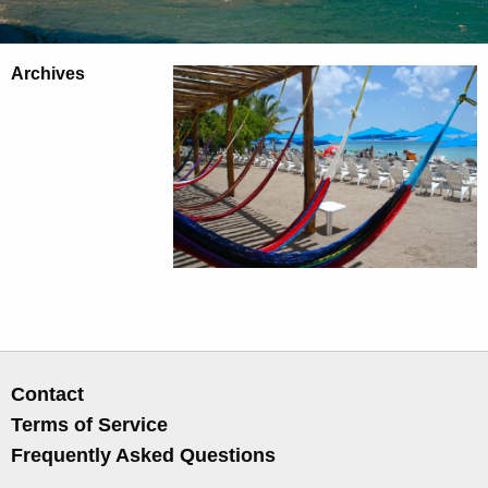
Archives
Contact
Terms of Service
Frequently Asked Questions