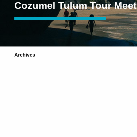
Cozumel Tulum Tour Meet
Archives