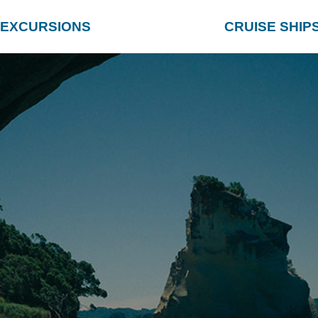
EXCURSIONS
CRUISE SHIP