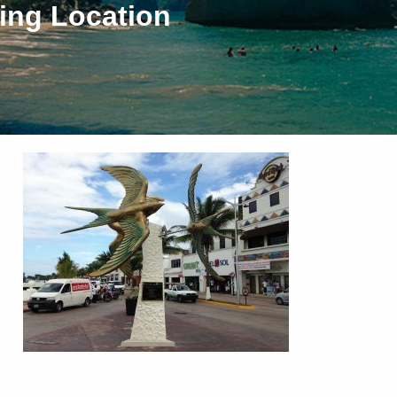
ing Location