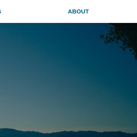
S
ABOUT