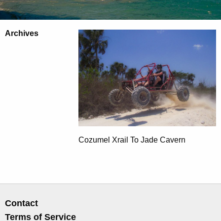
Archives
Cozumel Xrail To Jade Cavern
Contact
Terms of Service