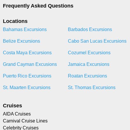
Frequently Asked Questions
Locations
Bahamas Excursions
Barbados Excursions
Belize Excursions
Cabo San Lucas Excursions
Costa Maya Excursions
Cozumel Excursions
Grand Cayman Excusions
Jamaica Excursions
Puerto Rico Excursions
Roatan Excursions
St. Maarten Excursions
St. Thomas Excursions
Cruises
AIDA Cruises
Carnival Cruise Lines
Celebrity Cruises