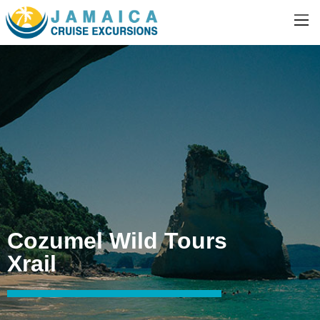
Cozumel Wild Tours
Xrail