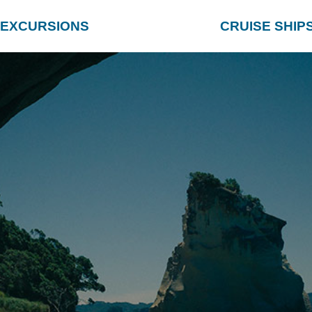
EXCURSIONS
CRUISE SHIP