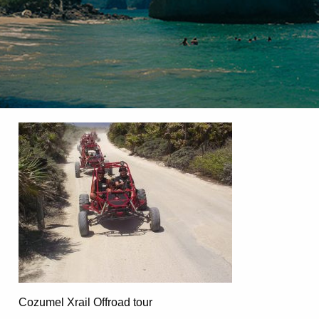
Cozumel Xrail Offroad tour