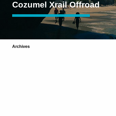
Cozumel Xrail Offroad
Archives