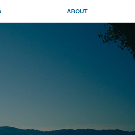
S
ABOUT