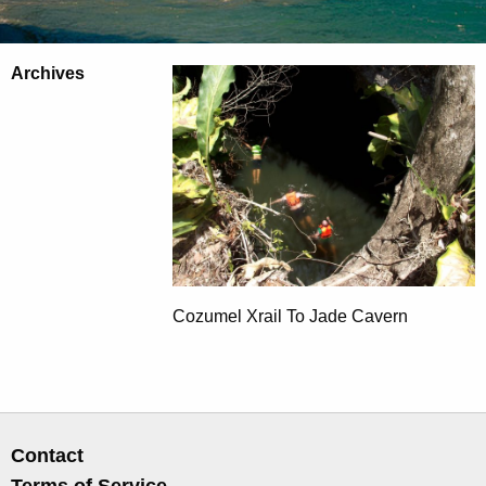
Archives
Cozumel Xrail To Jade Cavern
Contact