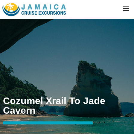
Cozumel Xrail To Jade
Cavern