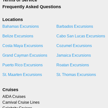
Terms of Service
Frequently Asked Questions
Locations
Bahamas Excursions
Barbados Excursions
Belize Excursions
Cabo San Lucas Excursions
Costa Maya Excursions
Cozumel Excursions
Grand Cayman Excusions
Jamaica Excursions
Puerto Rico Excursions
Roatan Excursions
St. Maarten Excursions
St. Thomas Excursions
Cruises
AIDA Cruises
Carnival Cruise Lines