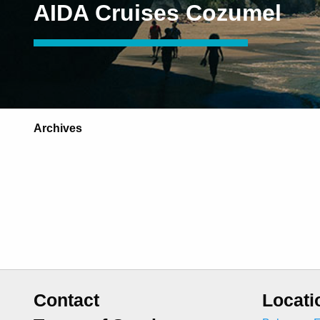
AIDA Cruises Cozumel
Archives
Contact
Locati