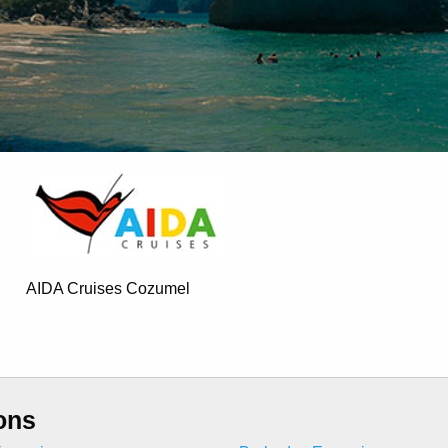
AIDA Cruises Cozumel
ons