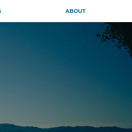
S
ABOUT