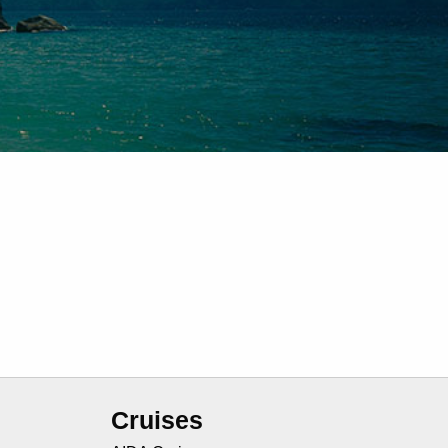
Cruises