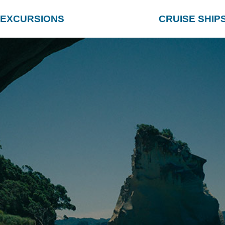
EXCURSIONS
CRUISE SHIP