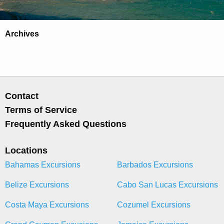
Archives
Contact
Terms of Service
Frequently Asked Questions
Locations
Bahamas Excursions
Barbados Excursions
Belize Excursions
Cabo San Lucas Excursions
Costa Maya Excursions
Cozumel Excursions