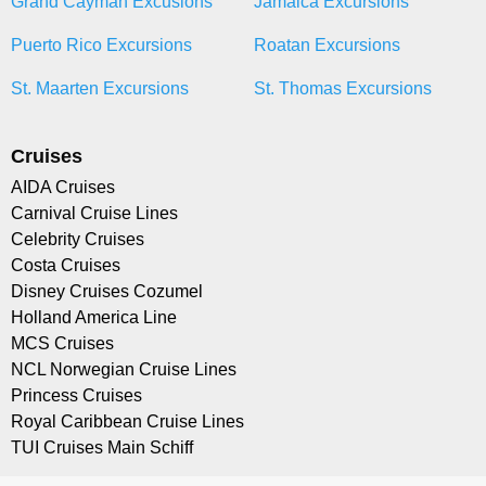
Grand Cayman Excusions
Jamaica Excursions
Puerto Rico Excursions
Roatan Excursions
St. Maarten Excursions
St. Thomas Excursions
Cruises
AIDA Cruises
Carnival Cruise Lines
Celebrity Cruises
Costa Cruises
Disney Cruises Cozumel
Holland America Line
MCS Cruises
NCL Norwegian Cruise Lines
Princess Cruises
Royal Caribbean Cruise Lines
TUI Cruises Main Schiff