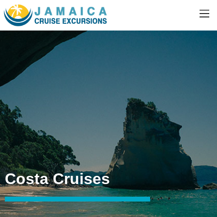
Costa Cruises