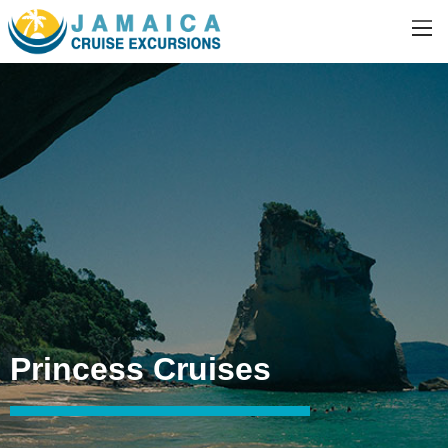
Princess Cruises