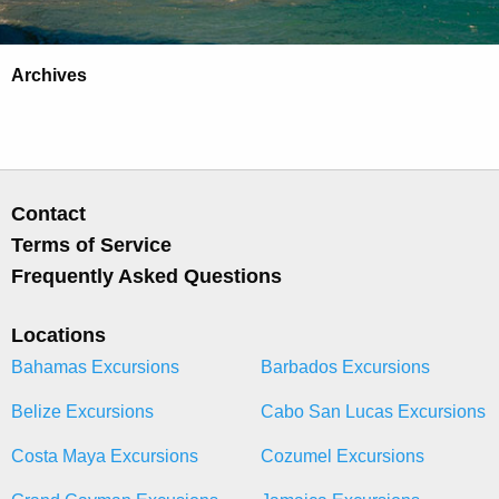
Archives
Contact
Terms of Service
Frequently Asked Questions
Locations
Bahamas Excursions
Barbados Excursions
Belize Excursions
Cabo San Lucas Excursions
Costa Maya Excursions
Cozumel Excursions