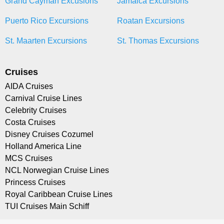
Grand Cayman Excusions
Jamaica Excursions
Puerto Rico Excursions
Roatan Excursions
St. Maarten Excursions
St. Thomas Excursions
Cruises
AIDA Cruises
Carnival Cruise Lines
Celebrity Cruises
Costa Cruises
Disney Cruises Cozumel
Holland America Line
MCS Cruises
NCL Norwegian Cruise Lines
Princess Cruises
Royal Caribbean Cruise Lines
TUI Cruises Main Schiff