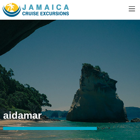
aidamar