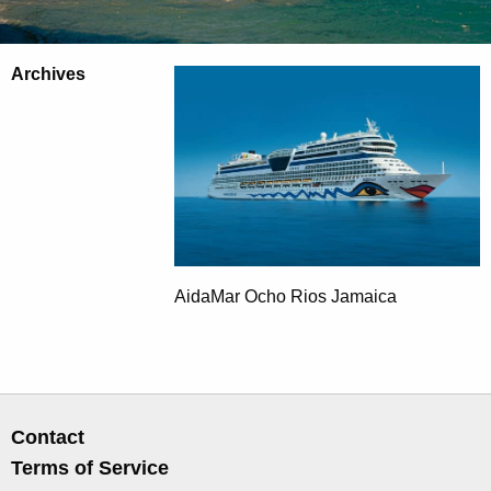
Archives
AidaMar Ocho Rios Jamaica
Contact
Terms of Service