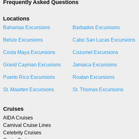
Frequently Asked Questions
Locations
Bahamas Excursions
Barbados Excursions
Belize Excursions
Cabo San Lucas Excursions
Costa Maya Excursions
Cozumel Excursions
Grand Cayman Excusions
Jamaica Excursions
Puerto Rico Excursions
Roatan Excursions
St. Maarten Excursions
St. Thomas Excursions
Cruises
AIDA Cruises
Carnival Cruise Lines
Celebrity Cruises