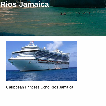
 Rios Jamaica
Caribbean Princess Ocho Rios Jamaica