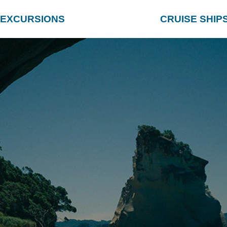
EXCURSIONS
CRUISE SHIP