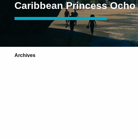
Caribbean Princess Ocho
Archives