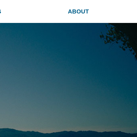
S
ABOUT