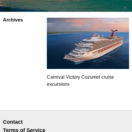
Archives
Carnival Victory Cozumel cruise
excursions
Contact
Terms of Service