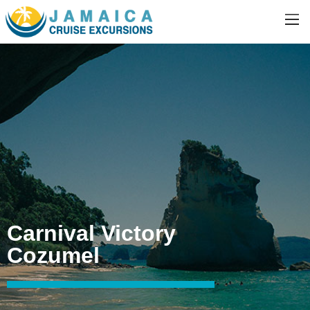
Carnival Victory
Cozumel