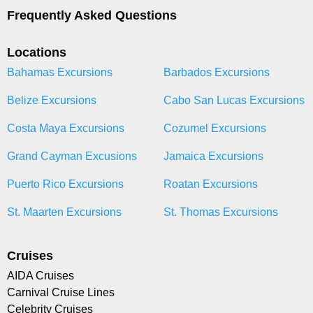
Frequently Asked Questions
Locations
Bahamas Excursions
Barbados Excursions
Belize Excursions
Cabo San Lucas Excursions
Costa Maya Excursions
Cozumel Excursions
Grand Cayman Excusions
Jamaica Excursions
Puerto Rico Excursions
Roatan Excursions
St. Maarten Excursions
St. Thomas Excursions
Cruises
AIDA Cruises
Carnival Cruise Lines
Celebrity Cruises