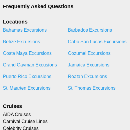
Frequently Asked Questions
Locations
Bahamas Excursions
Barbados Excursions
Belize Excursions
Cabo San Lucas Excursions
Costa Maya Excursions
Cozumel Excursions
Grand Cayman Excusions
Jamaica Excursions
Puerto Rico Excursions
Roatan Excursions
St. Maarten Excursions
St. Thomas Excursions
Cruises
AIDA Cruises
Carnival Cruise Lines
Celebrity Cruises