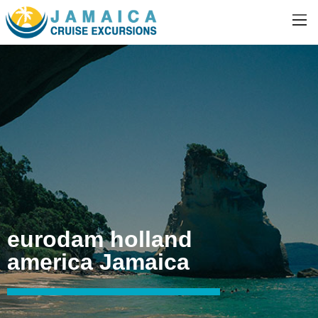
eurodam holland
america Jamaica