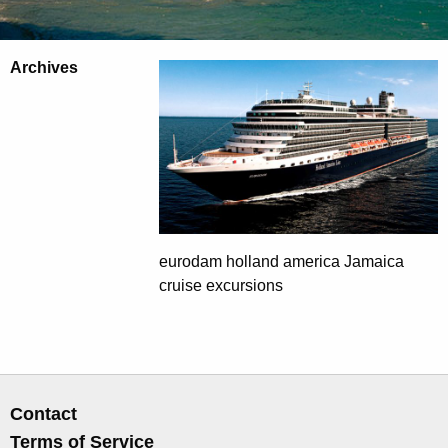
Archives
eurodam holland america Jamaica
cruise excursions
Contact
Terms of Service