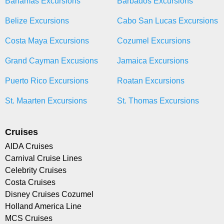
Bahamas Excursions
Barbados Excursions
Belize Excursions
Cabo San Lucas Excursions
Costa Maya Excursions
Cozumel Excursions
Grand Cayman Excusions
Jamaica Excursions
Puerto Rico Excursions
Roatan Excursions
St. Maarten Excursions
St. Thomas Excursions
Cruises
AIDA Cruises
Carnival Cruise Lines
Celebrity Cruises
Costa Cruises
Disney Cruises Cozumel
Holland America Line
MCS Cruises