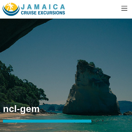
ncl-gem