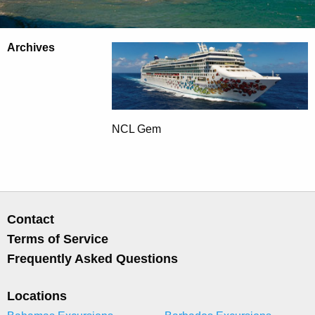
Archives
NCL Gem
Contact
Terms of Service
Frequently Asked Questions
Locations