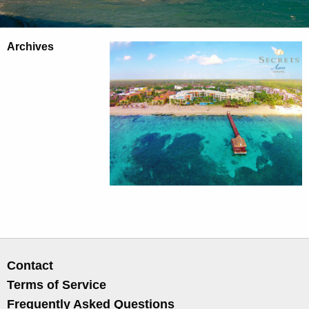
Archives
Contact
Terms of Service
Frequently Asked Questions