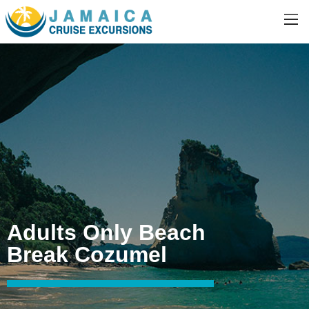
Adults Only Beach
Break Cozumel