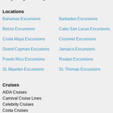
Locations
Bahamas Excursions
Barbados Excursions
Belize Excursions
Cabo San Lucas Excursions
Costa Maya Excursions
Cozumel Excursions
Grand Cayman Excusions
Jamaica Excursions
Puerto Rico Excursions
Roatan Excursions
St. Maarten Excursions
St. Thomas Excursions
Cruises
AIDA Cruises
Carnival Cruise Lines
Celebrity Cruises
Costa Cruises