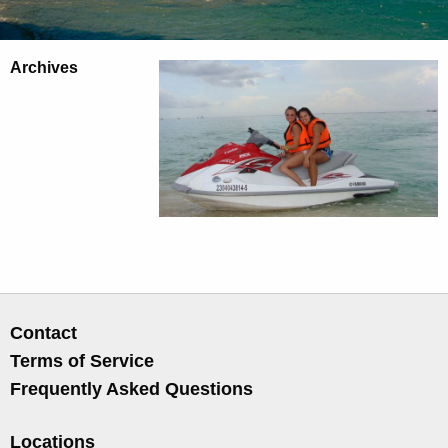
Archives
Contact
Terms of Service
Frequently Asked Questions
Locations