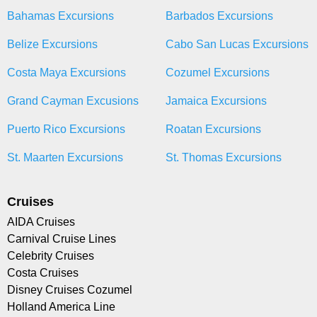
Bahamas Excursions
Barbados Excursions
Belize Excursions
Cabo San Lucas Excursions
Costa Maya Excursions
Cozumel Excursions
Grand Cayman Excusions
Jamaica Excursions
Puerto Rico Excursions
Roatan Excursions
St. Maarten Excursions
St. Thomas Excursions
Cruises
AIDA Cruises
Carnival Cruise Lines
Celebrity Cruises
Costa Cruises
Disney Cruises Cozumel
Holland America Line