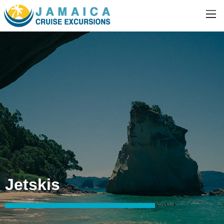
Jetskis