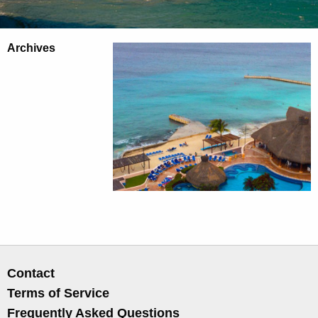
Archives
Contact
Terms of Service
Frequently Asked Questions