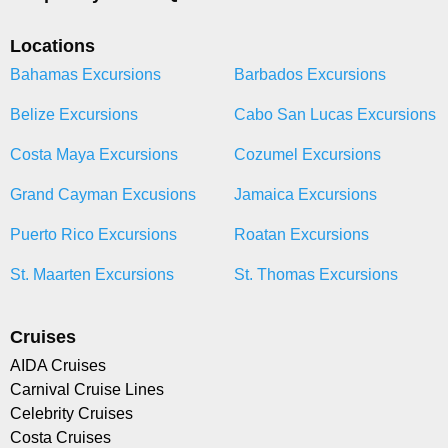
Locations
Bahamas Excursions
Barbados Excursions
Belize Excursions
Cabo San Lucas Excursions
Costa Maya Excursions
Cozumel Excursions
Grand Cayman Excusions
Jamaica Excursions
Puerto Rico Excursions
Roatan Excursions
St. Maarten Excursions
St. Thomas Excursions
Cruises
AIDA Cruises
Carnival Cruise Lines
Celebrity Cruises
Costa Cruises