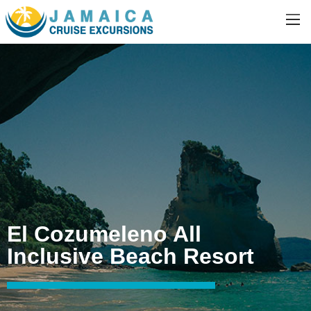
El Cozumeleno All
Inclusive Beach Resort