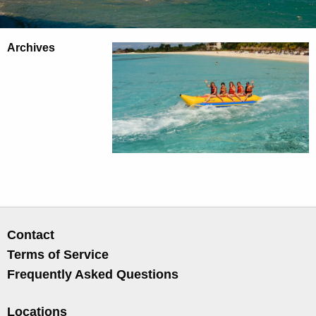
Archives
Contact
Terms of Service
Frequently Asked Questions
Locations