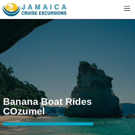
Banana Boat Rides
COzumel