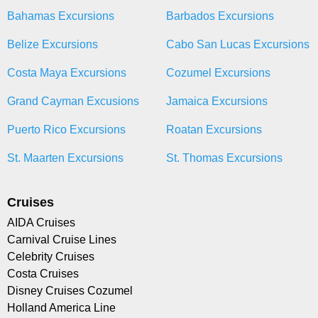
Bahamas Excursions
Barbados Excursions
Belize Excursions
Cabo San Lucas Excursions
Costa Maya Excursions
Cozumel Excursions
Grand Cayman Excusions
Jamaica Excursions
Puerto Rico Excursions
Roatan Excursions
St. Maarten Excursions
St. Thomas Excursions
Cruises
AIDA Cruises
Carnival Cruise Lines
Celebrity Cruises
Costa Cruises
Disney Cruises Cozumel
Holland America Line