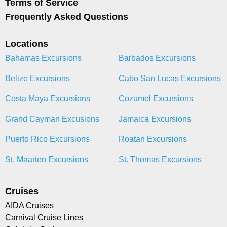
Terms of Service
Frequently Asked Questions
Locations
Bahamas Excursions
Barbados Excursions
Belize Excursions
Cabo San Lucas Excursions
Costa Maya Excursions
Cozumel Excursions
Grand Cayman Excusions
Jamaica Excursions
Puerto Rico Excursions
Roatan Excursions
St. Maarten Excursions
St. Thomas Excursions
Cruises
AIDA Cruises
Carnival Cruise Lines