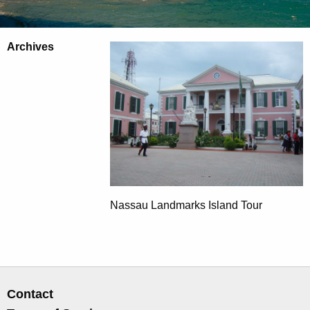
Archives
Nassau Landmarks Island Tour
Contact