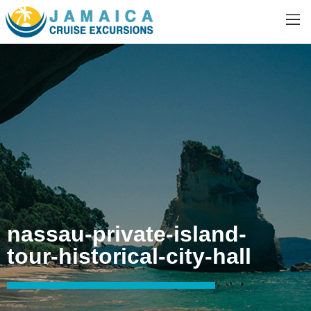
nassau-private-island-
tour-historical-city-hall