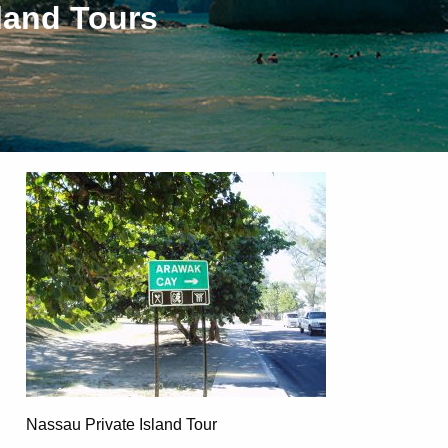
land Tours
Nassau Private Island Tour