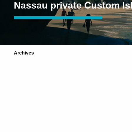
Nassau private Custom Is
Archives