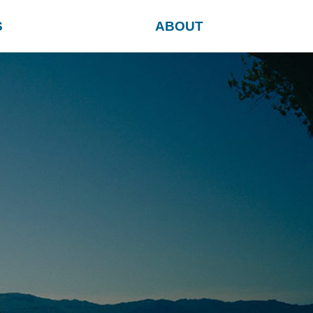
S
ABOUT