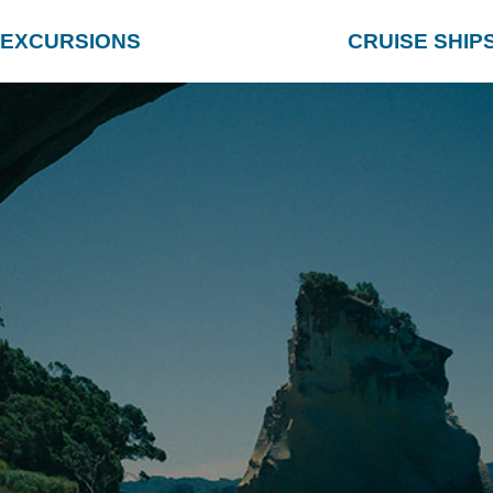
EXCURSIONS
CRUISE SHIP