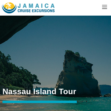
Nassau Island Tour