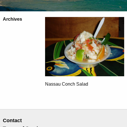
Archives
Nassau Conch Salad
Contact