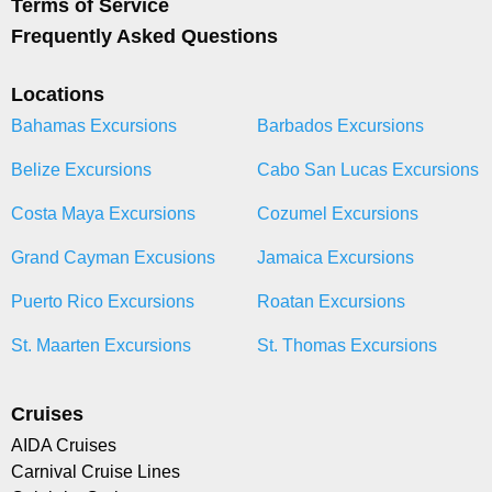
Terms of Service
Frequently Asked Questions
Locations
Bahamas Excursions
Barbados Excursions
Belize Excursions
Cabo San Lucas Excursions
Costa Maya Excursions
Cozumel Excursions
Grand Cayman Excusions
Jamaica Excursions
Puerto Rico Excursions
Roatan Excursions
St. Maarten Excursions
St. Thomas Excursions
Cruises
AIDA Cruises
Carnival Cruise Lines