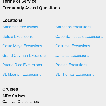
Terms of Service
Frequently Asked Questions
Locations
Bahamas Excursions
Barbados Excursions
Belize Excursions
Cabo San Lucas Excursions
Costa Maya Excursions
Cozumel Excursions
Grand Cayman Excusions
Jamaica Excursions
Puerto Rico Excursions
Roatan Excursions
St. Maarten Excursions
St. Thomas Excursions
Cruises
AIDA Cruises
Carnival Cruise Lines