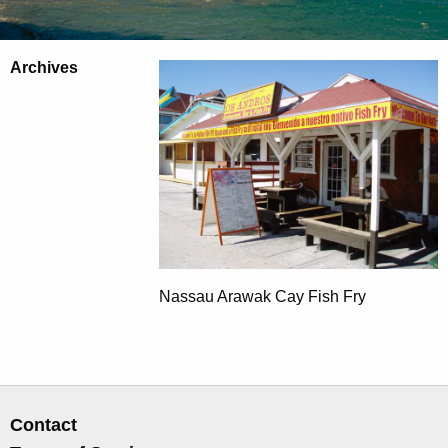
Archives
Nassau Arawak Cay Fish Fry
Contact