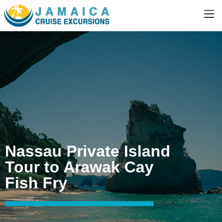
Nassau Private Island
Tour to Arawak Cay
Fish Fry