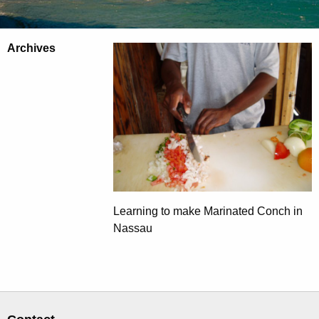
Archives
Learning to make Marinated Conch in
Nassau