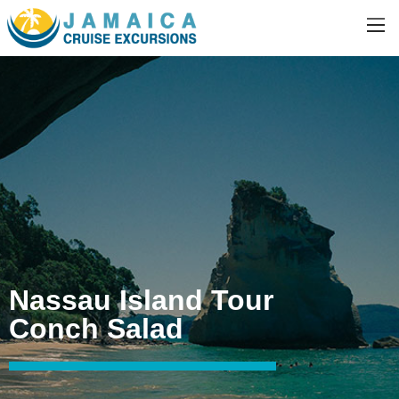
Nassau Island Tour
Conch Salad