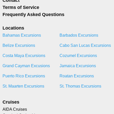
Contact
Terms of Service
Frequently Asked Questions
Locations
Bahamas Excursions
Barbados Excursions
Belize Excursions
Cabo San Lucas Excursions
Costa Maya Excursions
Cozumel Excursions
Grand Cayman Excusions
Jamaica Excursions
Puerto Rico Excursions
Roatan Excursions
St. Maarten Excursions
St. Thomas Excursions
Cruises
AIDA Cruises