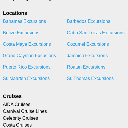
Locations
Bahamas Excursions
Barbados Excursions
Belize Excursions
Cabo San Lucas Excursions
Costa Maya Excursions
Cozumel Excursions
Grand Cayman Excusions
Jamaica Excursions
Puerto Rico Excursions
Roatan Excursions
St. Maarten Excursions
St. Thomas Excursions
Cruises
AIDA Cruises
Carnival Cruise Lines
Celebrity Cruises
Costa Cruises