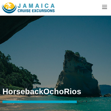
HorsebackOchoRios