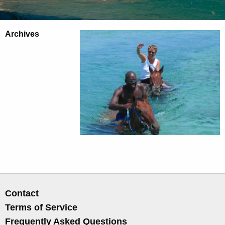
Archives
Contact
Terms of Service
Frequently Asked Questions