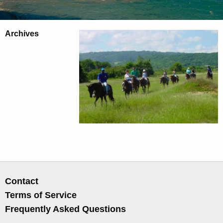
Archives
Contact
Terms of Service
Frequently Asked Questions