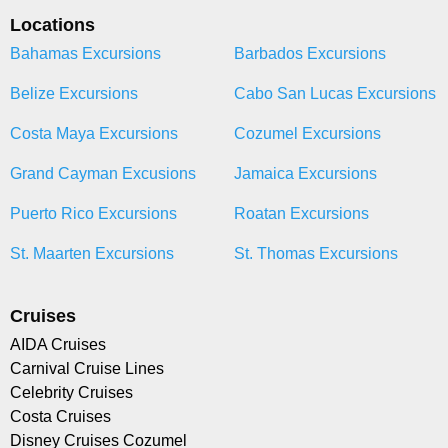
Locations
Bahamas Excursions
Barbados Excursions
Belize Excursions
Cabo San Lucas Excursions
Costa Maya Excursions
Cozumel Excursions
Grand Cayman Excusions
Jamaica Excursions
Puerto Rico Excursions
Roatan Excursions
St. Maarten Excursions
St. Thomas Excursions
Cruises
AIDA Cruises
Carnival Cruise Lines
Celebrity Cruises
Costa Cruises
Disney Cruises Cozumel