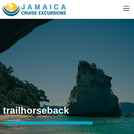
trailhorseback