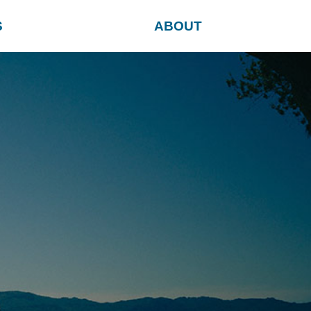
S
ABOUT