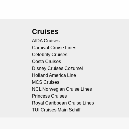
Cruises
AIDA Cruises
Carnival Cruise Lines
Celebrity Cruises
Costa Cruises
Disney Cruises Cozumel
Holland America Line
MCS Cruises
NCL Norwegian Cruise Lines
Princess Cruises
Royal Caribbean Cruise Lines
TUI Cruises Main Schiff