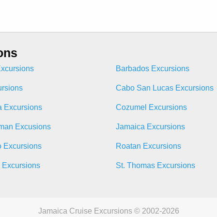
ons
xcursions
Barbados Excursions
ursions
Cabo San Lucas Excursions
 Excursions
Cozumel Excursions
man Excusions
Jamaica Excursions
o Excursions
Roatan Excursions
n Excursions
St. Thomas Excursions
Jamaica Cruise Excursions © 2002-2026