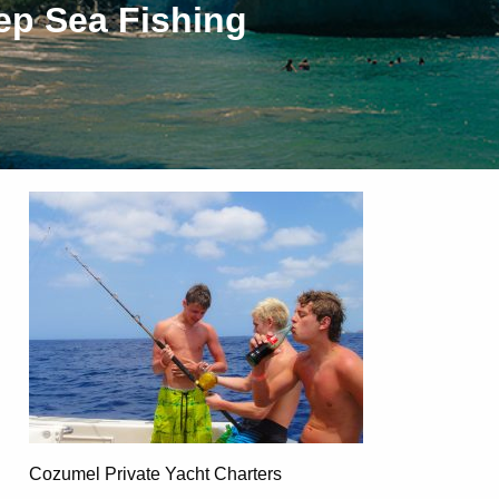
ep Sea Fishing
Cozumel Private Yacht Charters