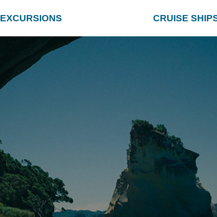
EXCURSIONS
CRUISE SHIP