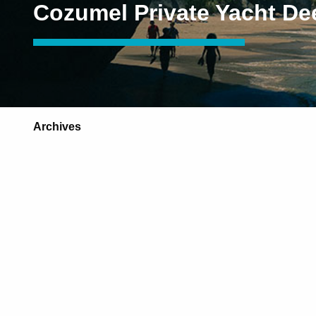
Cozumel Private Yacht De
Archives