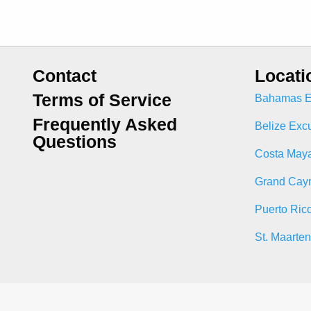
Contact
Locati
Terms of Service
Bahamas E
Frequently Asked
Belize Exc
Questions
Costa Maya
Grand Cay
Puerto Ric
St. Maarte