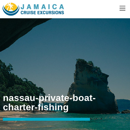
nassau-private-boat-
charter-fishing