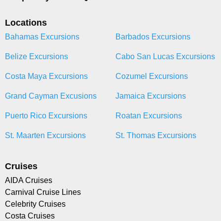
Locations
Bahamas Excursions
Barbados Excursions
Belize Excursions
Cabo San Lucas Excursions
Costa Maya Excursions
Cozumel Excursions
Grand Cayman Excusions
Jamaica Excursions
Puerto Rico Excursions
Roatan Excursions
St. Maarten Excursions
St. Thomas Excursions
Cruises
AIDA Cruises
Carnival Cruise Lines
Celebrity Cruises
Costa Cruises