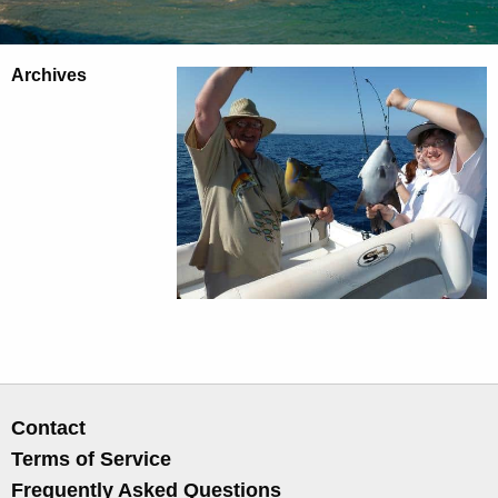
Archives
Contact
Terms of Service
Frequently Asked Questions