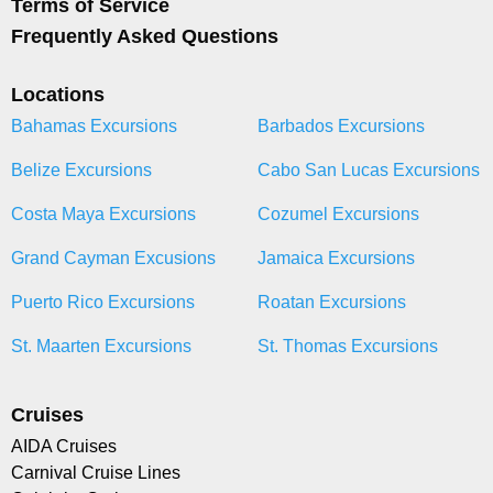
Terms of Service
Frequently Asked Questions
Locations
Bahamas Excursions
Barbados Excursions
Belize Excursions
Cabo San Lucas Excursions
Costa Maya Excursions
Cozumel Excursions
Grand Cayman Excusions
Jamaica Excursions
Puerto Rico Excursions
Roatan Excursions
St. Maarten Excursions
St. Thomas Excursions
Cruises
AIDA Cruises
Carnival Cruise Lines