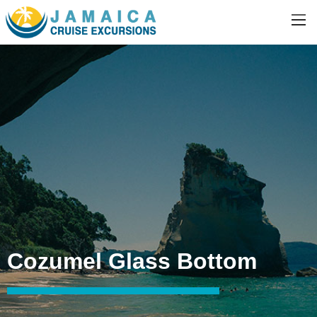
Cozumel Glass Bottom