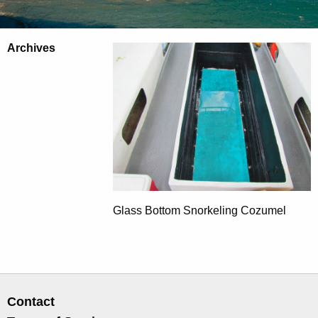
Archives
Glass Bottom Snorkeling Cozumel
Contact