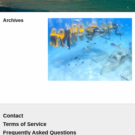
Archives
Contact
Terms of Service
Frequently Asked Questions