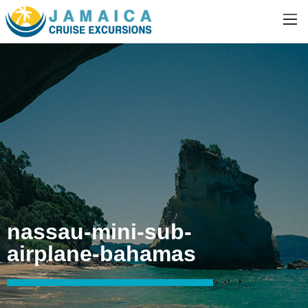
nassau-mini-sub-
airplane-bahamas