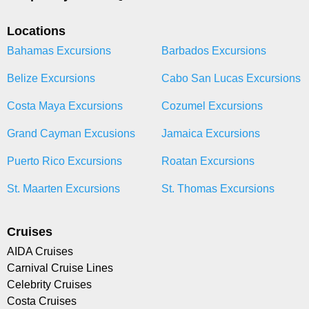
Locations
Bahamas Excursions
Barbados Excursions
Belize Excursions
Cabo San Lucas Excursions
Costa Maya Excursions
Cozumel Excursions
Grand Cayman Excusions
Jamaica Excursions
Puerto Rico Excursions
Roatan Excursions
St. Maarten Excursions
St. Thomas Excursions
Cruises
AIDA Cruises
Carnival Cruise Lines
Celebrity Cruises
Costa Cruises