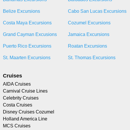
Belize Excursions
Cabo San Lucas Excursions
Costa Maya Excursions
Cozumel Excursions
Grand Cayman Excusions
Jamaica Excursions
Puerto Rico Excursions
Roatan Excursions
St. Maarten Excursions
St. Thomas Excursions
Cruises
AIDA Cruises
Carnival Cruise Lines
Celebrity Cruises
Costa Cruises
Disney Cruises Cozumel
Holland America Line
MCS Cruises