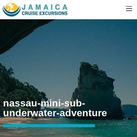
nassau-mini-sub-
underwater-adventure