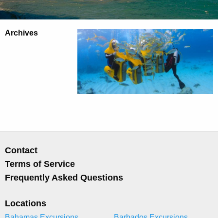
Archives
Contact
Terms of Service
Frequently Asked Questions
Locations
Bahamas Excursions
Barbados Excursions