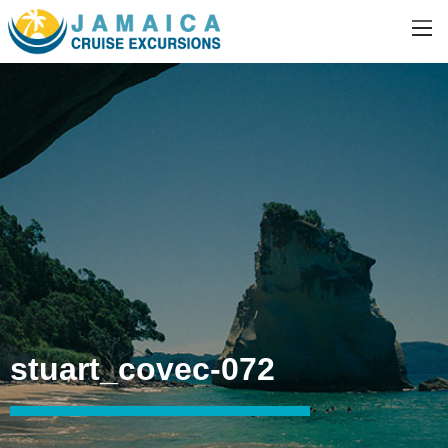
stuart_covec-072