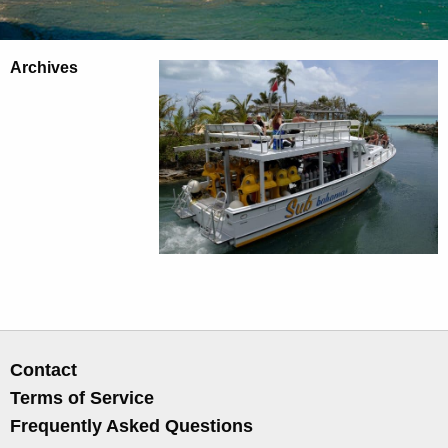
Archives
Contact
Terms of Service
Frequently Asked Questions