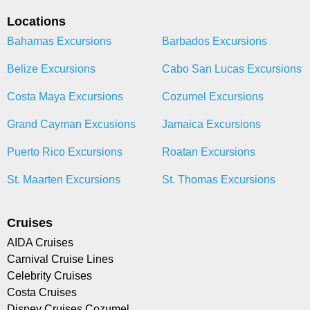
Locations
Bahamas Excursions
Barbados Excursions
Belize Excursions
Cabo San Lucas Excursions
Costa Maya Excursions
Cozumel Excursions
Grand Cayman Excusions
Jamaica Excursions
Puerto Rico Excursions
Roatan Excursions
St. Maarten Excursions
St. Thomas Excursions
Cruises
AIDA Cruises
Carnival Cruise Lines
Celebrity Cruises
Costa Cruises
Disney Cruises Cozumel