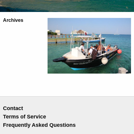
Archives
Contact
Terms of Service
Frequently Asked Questions