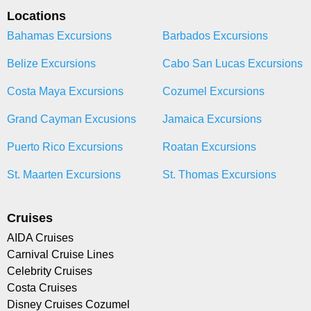
Locations
Bahamas Excursions
Barbados Excursions
Belize Excursions
Cabo San Lucas Excursions
Costa Maya Excursions
Cozumel Excursions
Grand Cayman Excusions
Jamaica Excursions
Puerto Rico Excursions
Roatan Excursions
St. Maarten Excursions
St. Thomas Excursions
Cruises
AIDA Cruises
Carnival Cruise Lines
Celebrity Cruises
Costa Cruises
Disney Cruises Cozumel