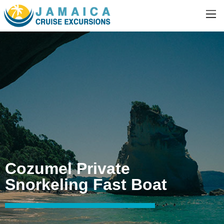
Cozumel Private
Snorkeling Fast Boat