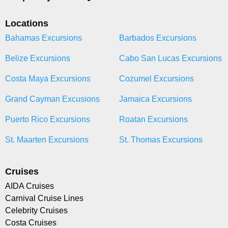
Locations
Bahamas Excursions
Barbados Excursions
Belize Excursions
Cabo San Lucas Excursions
Costa Maya Excursions
Cozumel Excursions
Grand Cayman Excusions
Jamaica Excursions
Puerto Rico Excursions
Roatan Excursions
St. Maarten Excursions
St. Thomas Excursions
Cruises
AIDA Cruises
Carnival Cruise Lines
Celebrity Cruises
Costa Cruises