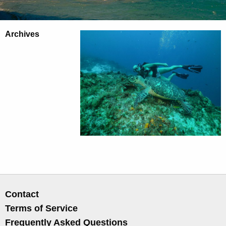
Archives
Contact
Terms of Service
Frequently Asked Questions