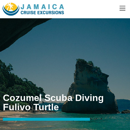
Cozumel Scuba Diving
Fulivo Turtle