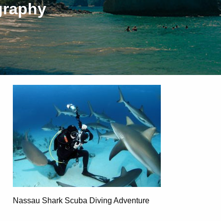
graphy
Nassau Shark Scuba Diving Adventure