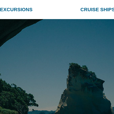
EXCURSIONS
CRUISE SHIP