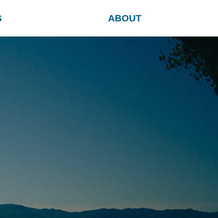
S
ABOUT