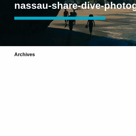
nassau-share-dive-photo
Archives