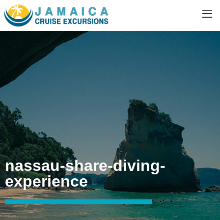
nassau-share-diving-
experience