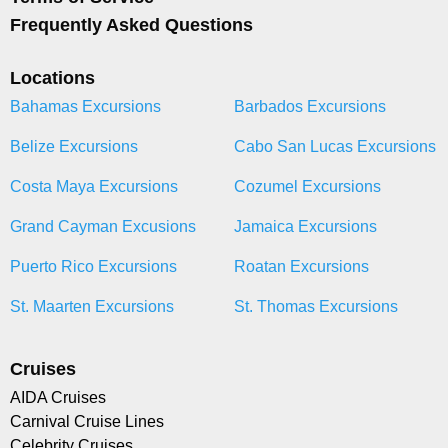
Frequently Asked Questions
Locations
Bahamas Excursions
Barbados Excursions
Belize Excursions
Cabo San Lucas Excursions
Costa Maya Excursions
Cozumel Excursions
Grand Cayman Excusions
Jamaica Excursions
Puerto Rico Excursions
Roatan Excursions
St. Maarten Excursions
St. Thomas Excursions
Cruises
AIDA Cruises
Carnival Cruise Lines
Celebrity Cruises