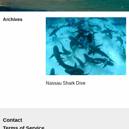
Archives
Nassau Shark Dive
Contact
Terms of Service