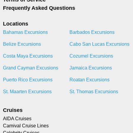
Frequently Asked Questions
Locations
Bahamas Excursions
Barbados Excursions
Belize Excursions
Cabo San Lucas Excursions
Costa Maya Excursions
Cozumel Excursions
Grand Cayman Excusions
Jamaica Excursions
Puerto Rico Excursions
Roatan Excursions
St. Maarten Excursions
St. Thomas Excursions
Cruises
AIDA Cruises
Carnival Cruise Lines
Celebrity Cruises