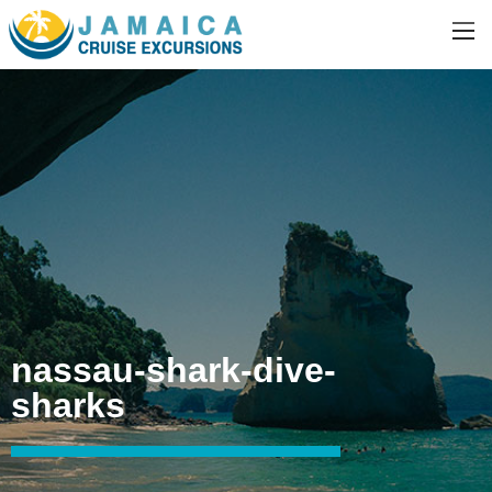
nassau-shark-dive-
sharks