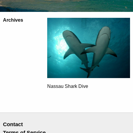
Archives
Nassau Shark Dive
Contact
Terms of Service