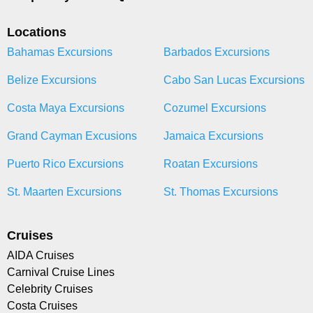
Locations
Bahamas Excursions
Barbados Excursions
Belize Excursions
Cabo San Lucas Excursions
Costa Maya Excursions
Cozumel Excursions
Grand Cayman Excusions
Jamaica Excursions
Puerto Rico Excursions
Roatan Excursions
St. Maarten Excursions
St. Thomas Excursions
Cruises
AIDA Cruises
Carnival Cruise Lines
Celebrity Cruises
Costa Cruises