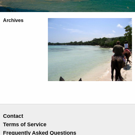
Archives
Contact
Terms of Service
Frequently Asked Questions