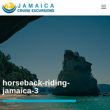
horseback-riding-
jamaica-3