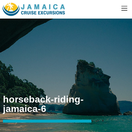
horseback-riding-
jamaica-6