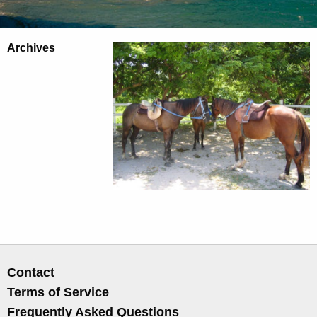
Archives
Contact
Terms of Service
Frequently Asked Questions