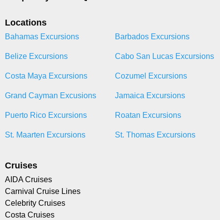
Locations
Bahamas Excursions
Barbados Excursions
Belize Excursions
Cabo San Lucas Excursions
Costa Maya Excursions
Cozumel Excursions
Grand Cayman Excusions
Jamaica Excursions
Puerto Rico Excursions
Roatan Excursions
St. Maarten Excursions
St. Thomas Excursions
Cruises
AIDA Cruises
Carnival Cruise Lines
Celebrity Cruises
Costa Cruises