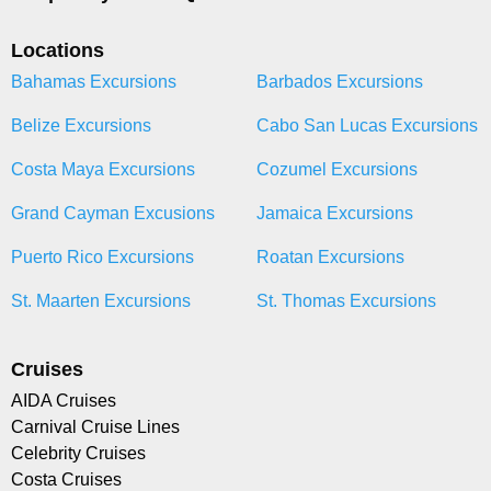
Locations
Bahamas Excursions
Barbados Excursions
Belize Excursions
Cabo San Lucas Excursions
Costa Maya Excursions
Cozumel Excursions
Grand Cayman Excusions
Jamaica Excursions
Puerto Rico Excursions
Roatan Excursions
St. Maarten Excursions
St. Thomas Excursions
Cruises
AIDA Cruises
Carnival Cruise Lines
Celebrity Cruises
Costa Cruises