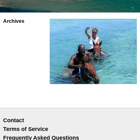
Archives
Contact
Terms of Service
Frequently Asked Questions