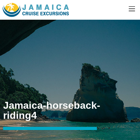
Jamaica-horseback-
riding4