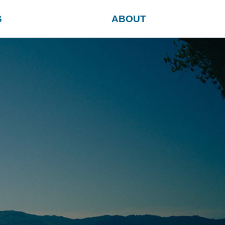
S
ABOUT