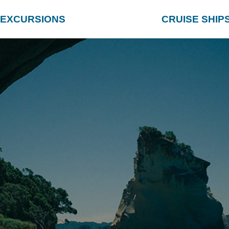
EXCURSIONS
CRUISE SHIP