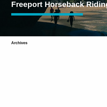
Freeport Horseback Ridin
Archives