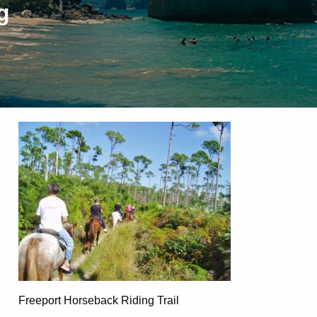
g
Freeport Horseback Riding Trail