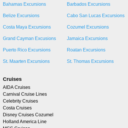
Bahamas Excursions
Barbados Excursions
Belize Excursions
Cabo San Lucas Excursions
Costa Maya Excursions
Cozumel Excursions
Grand Cayman Excusions
Jamaica Excursions
Puerto Rico Excursions
Roatan Excursions
St. Maarten Excursions
St. Thomas Excursions
Cruises
AIDA Cruises
Carnival Cruise Lines
Celebrity Cruises
Costa Cruises
Disney Cruises Cozumel
Holland America Line