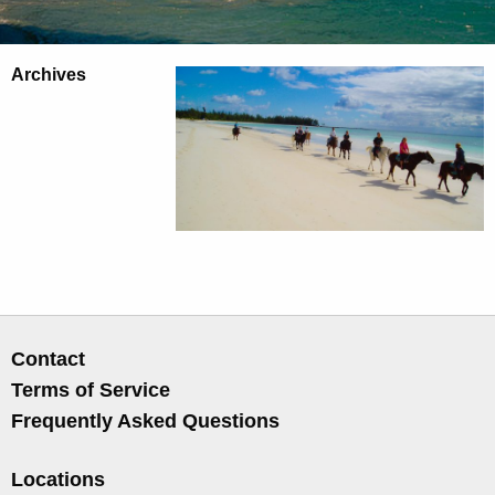
Archives
Contact
Terms of Service
Frequently Asked Questions
Locations