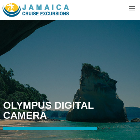
OLYMPUS DIGITAL
CAMERA